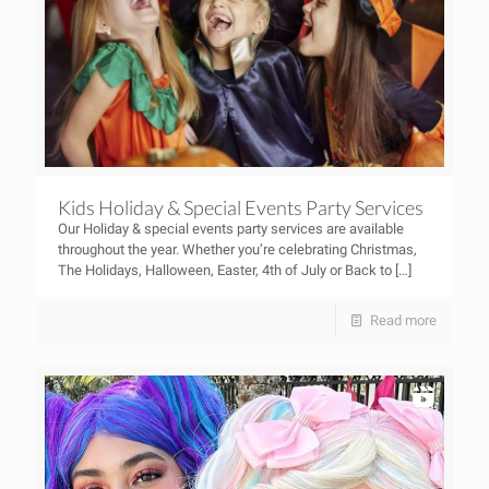
Kids Holiday & Special Events Party Services
Our Holiday & special events party services are available
throughout the year. Whether you’re celebrating Christmas,
The Holidays, Halloween, Easter, 4th of July or Back to
[…]
Read more