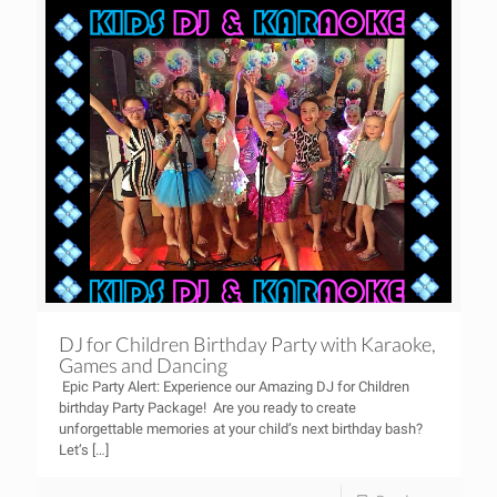
DJ for Children Birthday Party with Karaoke,
Games and Dancing
Epic Party Alert: Experience our Amazing DJ for Children
birthday Party Package! Are you ready to create
unforgettable memories at your child’s next birthday bash?
Let’s
[…]