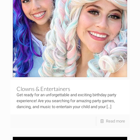
Clowns & Entertainers
Get ready for an unforgettable and exciting birthday party
experience! Are you searching for amazing party games,
dancing, and music to entertain your child and your
[…]
Read more