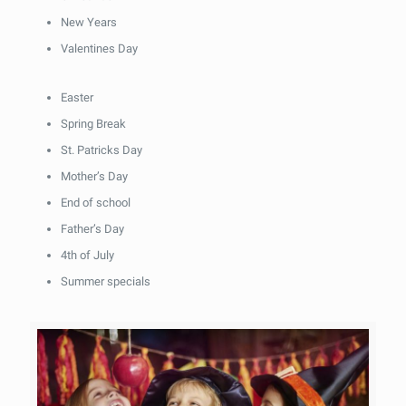
New Years
Valentines Day
Easter
Spring Break
St. Patricks Day
Mother’s Day
End of school
Father’s Day
4th of July
Summer specials