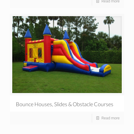
Read more
Bounce Houses, Slides & Obstacle Courses
Read more