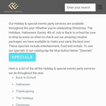
Our Holiday & special events party services are available
throughout the year. Whether you’re celebrating Christmas, The
Holidays, Halloween, Easter, 4th of July or Back to school be sure
to drop by every so often to check out our amazing creative
packages we have available to make your party the best ever.
These specials include entertainment, food and rentals. To see
our specials in our catalog tap the blue button below “Specials”
SPECIALS
Here is a list of the all the Holiday & special events party services
we do throughout the year.
Back to School
Halloween
Thanksgiving
The Holidays
Christmas