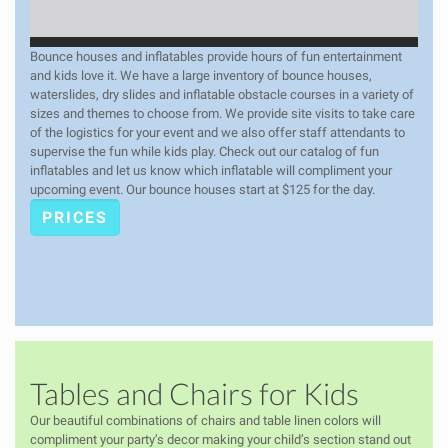
Bounce houses and inflatables provide hours of fun entertainment
and kids love it. We have a large inventory of bounce houses,
waterslides, dry slides and inflatable obstacle courses in a variety of
sizes and themes to choose from. We provide site visits to take care
of the logistics for your event and we also offer staff attendants to
supervise the fun while kids play. Check out our catalog of fun
inflatables and let us know which inflatable will compliment your
upcoming event. Our bounce houses start at $125 for the day.
PRICES
Tables and Chairs for Kids
Our beautiful combinations of chairs and table linen colors will
compliment your party’s decor making your child’s section stand out