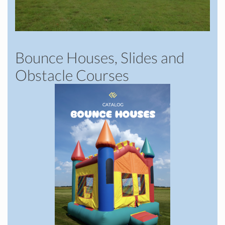
Bounce Houses, Slides and
Obstacle Courses