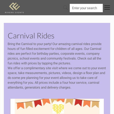
Carnival Rides
Bring the Carnival to your party! Our amazing carnival rides provide
hours of fun filled excitement for children of all ages. Our Carnival
rides are perfect for birthday parties, corporate events, company
picnics, school events and community festivals. Check out all the
fun rides with prices by tapping the pictures.
We offer a complimentary site visit where we come out to your event
space, take measurements, pictures, videos, design a floor plan and
do some pre planning for your event allowing us to take care of
everything for you. All prices include a four hour service, carnival
attendants, generators and delivery charges.