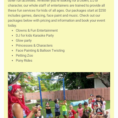
other fun activities. Whether you’re looking for a clown, DJ or
character, our whole staff of entertainers are trained to provide all
these fun services for kids of all ages. Our packages start at $250
includes games, dancing, face paint and music. Check out our
packages below with pricing and information and book your event
today.
Clowns & Fun Entertainment
DJ for kids Karaoke Party
Glow party
Princesses & Characters
Face Painting & Balloon Twisting
Petting Zoo
Pony Rides