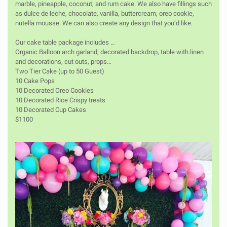
marble, pineapple, coconut, and rum cake. We also have fillings such
as dulce de leche, chocolate, vanilla, buttercream, oreo cookie,
nutella mousse. We can also create any design that you’d like.
Our cake table package includes …
Organic Balloon arch garland, decorated backdrop, table with linen
and decorations, cut outs, props…
Two Tier Cake (up to 50 Guest)
10 Cake Pops
10 Decorated Oreo Cookies
10 Decorated Rice Crispy treats
10 Decorated Cup Cakes
$1100