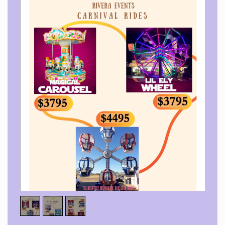
1
/
3