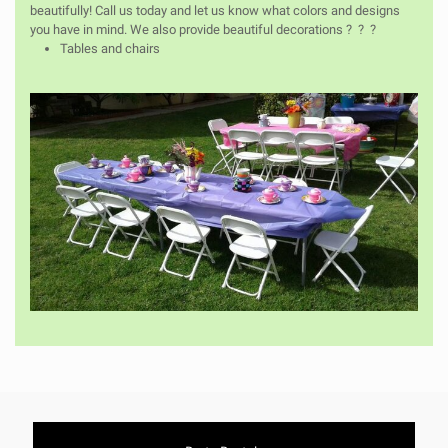
beautifully! Call us today and let us know what colors and designs
you have in mind. We also provide beautiful decorations ? ? ?
Tables and chairs