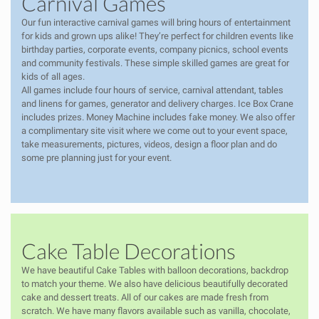
Carnival Games
Our fun interactive carnival games will bring hours of entertainment
for kids and grown ups alike! They’re perfect for children events like
birthday parties, corporate events, company picnics, school events
and community festivals. These simple skilled games are great for
kids of all ages.
All games include four hours of service, carnival attendant, tables
and linens for games, generator and delivery charges. Ice Box Crane
includes prizes. Money Machine includes fake money. We also offer
a complimentary site visit where we come out to your event space,
take measurements, pictures, videos, design a floor plan and do
some pre planning just for your event.
Cake Table Decorations
We have beautiful Cake Tables with balloon decorations, backdrop
to match your theme. We also have delicious beautifully decorated
cake and dessert treats.
All of our cakes are made fresh from
scratch. We have many flavors available such as vanilla, chocolate,