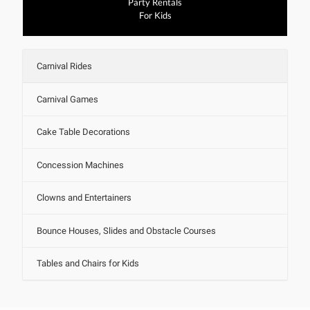
Party Rentals
For Kids
Carnival Rides
Carnival Games
Cake Table Decorations
Concession Machines
Clowns and Entertainers
Bounce Houses, Slides and Obstacle Courses
Tables and Chairs for Kids