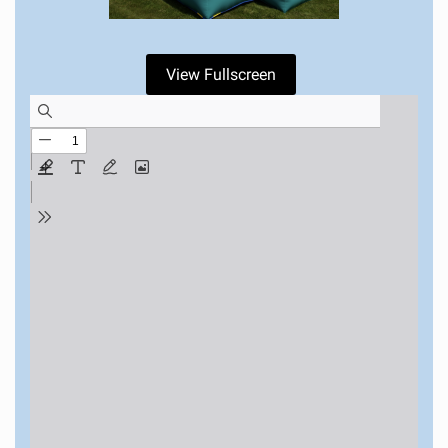
View Fullscreen