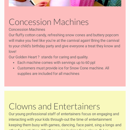
Concession Machines
Concession Machines
Our fluffy cotton candy, refreshing snow cones and buttery popcorn
will make you feel like you’re at the carnival again! Bring the carnival
to your child’s birthday party and give everyone a treat they know and
love!
Our Golden Heart
?
stands for caring and quality.
Each machine comes with servings up to 60 ppl
Customers must provide ice for Snow Cone machine. All
supplies are included for all machines
Clowns and Entertainers
Our young professional staff of entertainers focus on engaging and
interacting with your kids through-out the time of entertainment
keeping them busy with games, dancing, face paint, sing a longs and