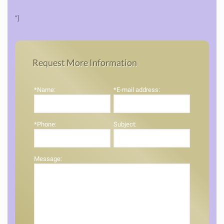
”]
Request More Information
*Name:
*E-mail address:
*Phone:
Subject:
Message: