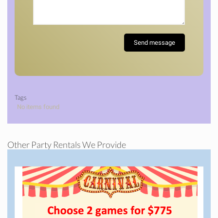
Tags
No items found
Other Party Rentals We Provide