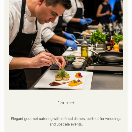
Gourmet
Elegant gourmet catering with refined dishes, perfect for weddings
and upscale events.