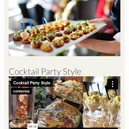
Cocktail Party Style