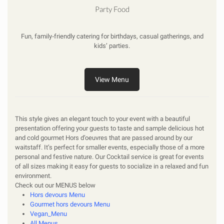
Party Food
Fun, family‑friendly catering for birthdays, casual gatherings, and
kids’ parties.
View Menu
This style gives an elegant touch to your event with a beautiful
presentation offering your guests to taste and sample delicious hot
and cold gourmet Hors d’oeuvres that are passed around by our
waitstaff. It’s perfect for smaller events, especially those of a more
personal and festive nature. Our Cocktail service is great for events
of all sizes making it easy for guests to socialize in a relaxed and fun
environment.
Check out our
MENUS
below
Hors devours Menu
Gourmet hors devours Menu
Vegan_Menu
All Menus