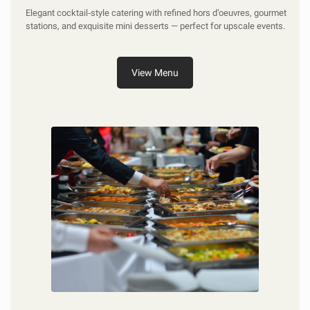
Elegant cocktail‑style catering with refined hors d’oeuvres, gourmet
stations, and exquisite mini desserts — perfect for upscale events.
View Menu