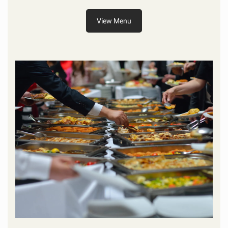
View Menu