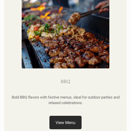
BBQ
Bold BBQ flavors with festive menus, ideal for outdoor parties and
relaxed celebrations.
View Menu