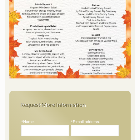
Request More Information
*Name:
*E-mail address: