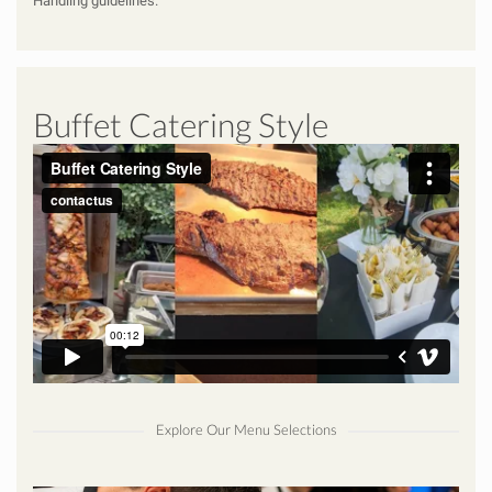
Handling
guidelines.
Buffet Catering Style
Explore Our Menu Selections