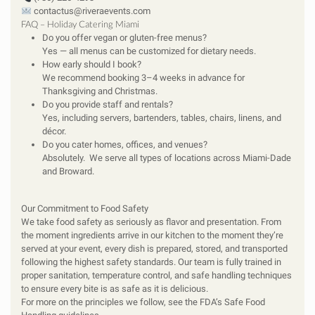
contactus@riveraevents.com
FAQ – Holiday Catering Miami
Do you offer vegan or gluten-free menus?
Yes — all menus can be customized for dietary needs.
How early should I book?
We recommend booking 3–4 weeks in advance for
Thanksgiving and Christmas.
Do you provide staff and rentals?
Yes, including servers, bartenders, tables, chairs, linens, and
décor.
Do you cater homes, offices, and venues?
Absolutely. We serve all types of locations across Miami-Dade
and Broward.
Our Commitment to Food Safety
We take food safety as seriously as flavor and presentation. From
the moment ingredients arrive in our kitchen to the moment they’re
served at your event, every dish is prepared, stored, and transported
following the highest safety standards. Our team is fully trained in
proper sanitation, temperature control, and safe handling techniques
to ensure every bite is as safe as it is delicious.
For more on the principles we follow, see the
FDA’s Safe Food