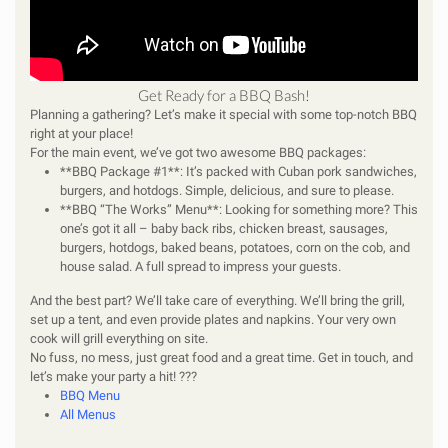
Get Ready for a BBQ Bash!
Planning a gathering? Let’s make it special with some top-notch BBQ
right at your place!
For the main event, we’ve got two awesome BBQ packages:
**BBQ Package #1**: It’s packed with Cuban pork sandwiches,
burgers, and hotdogs. Simple, delicious, and sure to please.
**BBQ “The Works” Menu**: Looking for something more? This
one’s got it all – baby back ribs, chicken breast, sausages,
burgers, hotdogs, baked beans, potatoes, corn on the cob, and
house salad. A full spread to impress your guests.
And the best part? We’ll take care of everything. We’ll bring the grill,
set up a tent, and even provide plates and napkins. Your very own
cook will grill everything on site.
No fuss, no mess, just great food and a great time. Get in touch, and
let’s make your party a hit! ???
BBQ Menu
All Menus