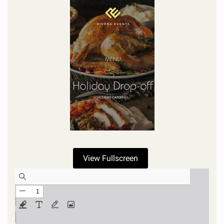
View Fullscreen