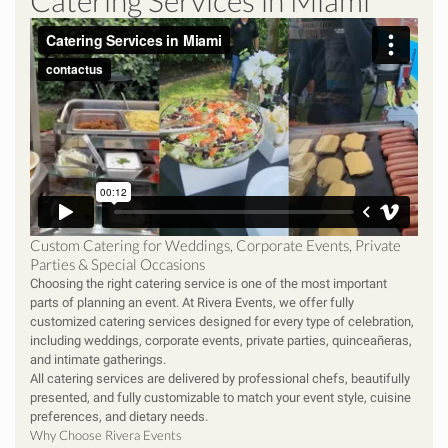
Catering Services in Miami
Custom Catering for Weddings, Corporate Events, Private
Parties & Special Occasions
Choosing the right catering service is one of the most important
parts of planning an event. At Rivera Events, we offer fully
customized catering services designed for every type of celebration,
including weddings, corporate events, private parties, quinceañeras,
and intimate gatherings.
All catering services are delivered by professional chefs, beautifully
presented, and fully customizable to match your event style, cuisine
preferences, and dietary needs.
Why Choose Rivera Events