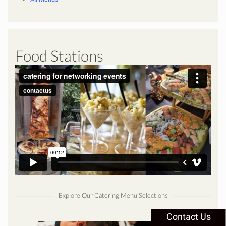
Food Stations
Explore Our Catering Menu Selections
Contact Us