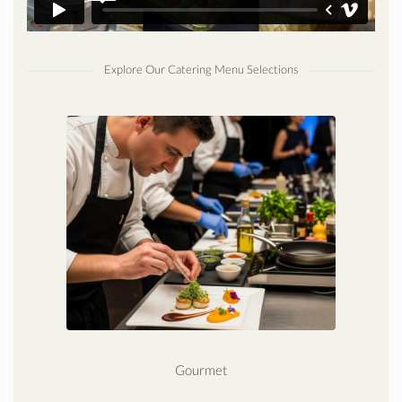
Explore Our Catering Menu Selections
Gourmet