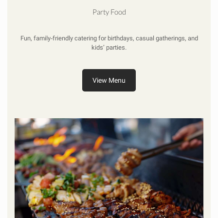
Party Food
Fun, family‑friendly catering for birthdays, casual gatherings, and
kids’ parties.
View Menu