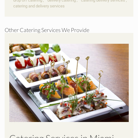
drop off catering
,
delivery catering
,
catering delivery services
,
catering and delivery services
Other Catering Services We Provide