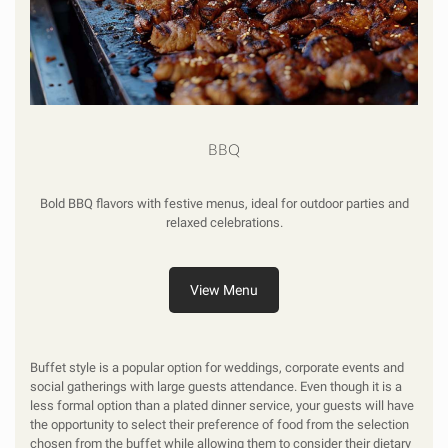
BBQ
Bold BBQ flavors with festive menus, ideal for outdoor parties and
relaxed celebrations.
View Menu
Buffet style is a popular option for weddings, corporate events and
social gatherings with large guests attendance. Even though it is a
less formal option than a plated dinner service, your guests will have
the opportunity to select their preference of food from the selection
chosen from the buffet while allowing them to consider their dietary