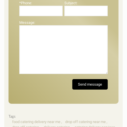
*Phone:
Subject:
Message:
Tags
food catering delivery near me
,
drop off catering near me
,