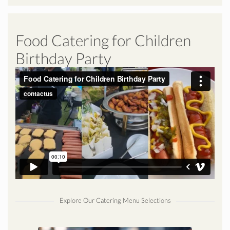
Food Catering for Children
Birthday Party
Explore Our Catering Menu Selections