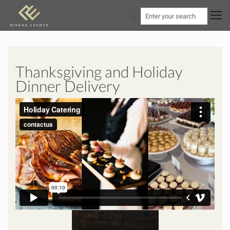
Thanksgiving and Holiday
Dinner Delivery