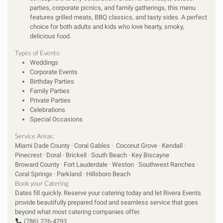
parties, corporate picnics, and family gatherings, this menu
features grilled meats, BBQ classics, and tasty sides. A perfect
choice for both adults and kids who love hearty, smoky,
delicious food.
Types of Events:
Weddings
Corporate Events
Birthday Parties
Family Parties
Private Parties
Celebrations
Special Occasions
Service Areas:
Miami Dade County · Coral Gables · Coconut Grove · Kendall ·
Pinecrest · Doral · Brickell · South Beach · Key Biscayne
Broward County · Fort Lauderdale · Weston · Southwest Ranches ·
Coral Springs · Parkland · Hillsboro Beach
Book your Catering
Dates fill quickly. Reserve your catering today and let Rivera Events
provide beautifully prepared food and seamless service that goes
beyond what most catering companies offer.
(786) 226-4293