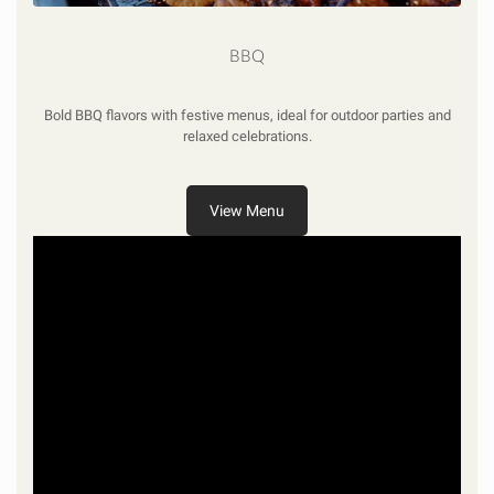
BBQ
Bold BBQ flavors with festive menus, ideal for outdoor parties and
relaxed celebrations.
View Menu