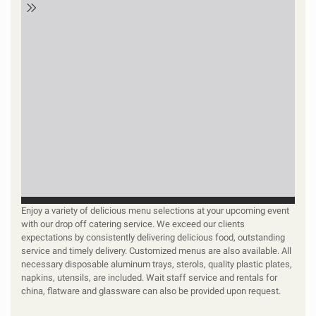
Enjoy a variety of delicious menu selections at your upcoming event
with our drop off catering service. We exceed our clients
expectations by consistently delivering delicious food, outstanding
service and timely delivery. Customized menus are also available. All
necessary disposable aluminum trays, sterols, quality plastic plates,
napkins, utensils, are included. Wait staff service and rentals for
china, flatware and glassware can also be provided upon request.