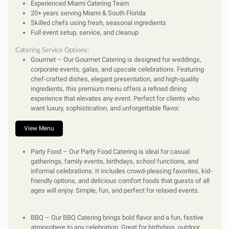
Experienced Miami Catering Team
20+ years serving Miami & South Florida
Skilled chefs using fresh, seasonal ingredients
Full event setup, service, and cleanup
Catering Service Options:
Gourmet
– Our Gourmet Catering is designed for weddings,
corporate events, galas, and upscale celebrations. Featuring
chef-crafted dishes, elegant presentation, and high-quality
ingredients, this premium menu offers a refined dining
experience that elevates any event. Perfect for clients who
want luxury, sophistication, and unforgettable flavor.
View Menu
Party Food
– Our Party Food Catering is ideal for casual
gatherings, family events, birthdays, school functions, and
informal celebrations. It includes crowd-pleasing favorites, kid-
friendly options, and delicious comfort foods that guests of all
ages will enjoy. Simple, fun, and perfect for relaxed events.
BBQ
– Our BBQ Catering brings bold flavor and a fun, festive
atmosphere to any celebration. Great for birthdays, outdoor