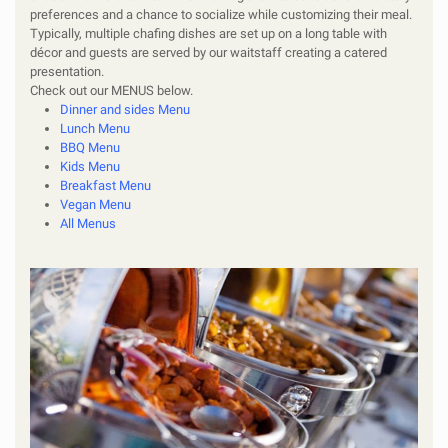
preferences and a chance to socialize while customizing their meal.
Typically, multiple chafing dishes are set up on a long table with
décor and guests are served by our waitstaff creating a catered
presentation.
Check out our
MENUS
below.
Dinner and sides Menu
Lunch Menu
BBQ Men
u
Kids Menu
Breakfast Menu
Vegan Menu
All Menus