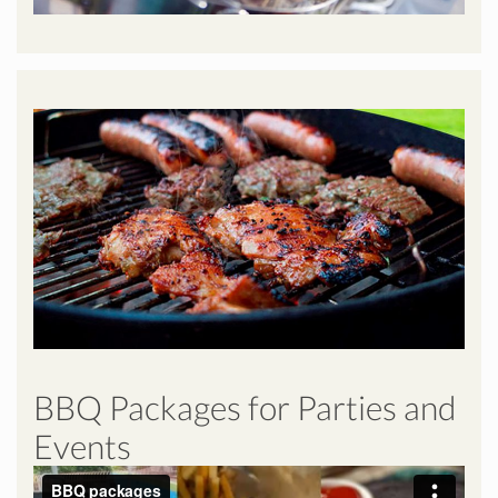
BBQ Packages for Parties and
Events