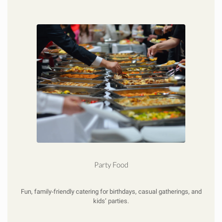
Party Food
Fun, family‑friendly catering for birthdays, casual gatherings, and
kids’ parties.