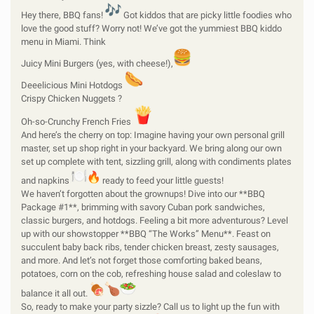
Hey there, BBQ fans!
Got kiddos that are picky little foodies who
love the good stuff? Worry not! We’ve got the yummiest BBQ kiddo
menu in Miami. Think
Juicy Mini Burgers (yes, with cheese!),
Deeelicious Mini Hotdogs
Crispy Chicken Nuggets ?
Oh-so-Crunchy French Fries
And here’s the cherry on top: Imagine having your own personal grill
master, set up shop right in your backyard. We bring along our own
set up complete with tent, sizzling grill, along with condiments plates
and napkins
ready to feed your little guests!
We haven’t forgotten about the grownups! Dive into our **BBQ
Package #1**, brimming with savory Cuban pork sandwiches,
classic burgers, and hotdogs. Feeling a bit more adventurous? Level
up with our showstopper **BBQ “The Works” Menu**. Feast on
succulent baby back ribs, tender chicken breast, zesty sausages,
and more. And let’s not forget those comforting baked beans,
potatoes, corn on the cob, refreshing house salad and coleslaw to
balance it all out.
So, ready to make your party sizzle? Call us to light up the fun with