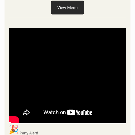
View Menu
Party Alert!