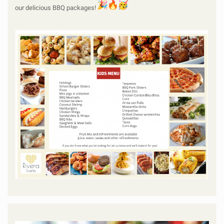
our delicious BBQ packages!