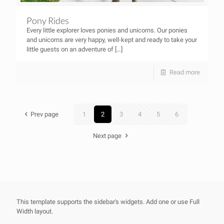
Pony Rides
Every little explorer loves ponies and unicorns. Our ponies
and unicorns are very happy, well-kept and ready to take your
little guests on an adventure of
[…]
Read more
Prev page
1
2
3
4
5
6
Next page
This template supports the sidebar's widgets.
Add one
or use Full
Width layout.