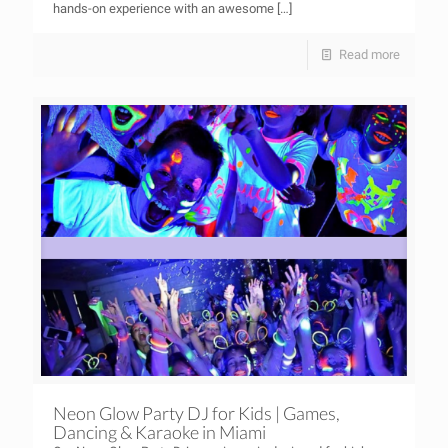
hands-on experience with an awesome
[…]
Read more
Neon Glow Party DJ for Kids | Games,
Dancing & Karaoke in Miami