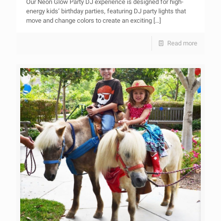
Our Neon Glow Party DJ experience is designed for high-
energy kids’ birthday parties, featuring DJ party lights that
move and change colors to create an exciting
[…]
Read more