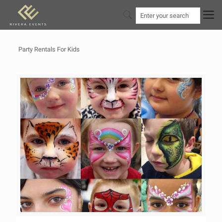
Party Rentals For Kids