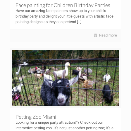
Face painting for Children Birthday Parties
Have our amazing face painters show up to your child’s
birthday party and delight your little guests with artistic face
painting designs so they can pretend
[…]
Read more
Petting Zoo Miami
Looking for a unique party attraction? ? Check out our
interactive petting zoo. It’s not just another petting zoo; it’s a