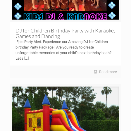
DJ for Children Birthday Party with Karaoke,
Games and Dancing
Epic Party Alert: Experience our Amazing DJ for Children
birthday Party Package! Are you ready to create
unforgettable memories at your child’s next birthday bash?
Let’s
[…]
Read more