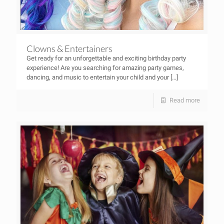
Clowns & Entertainers
Get ready for an unforgettable and exciting birthday party
experience! Are you searching for amazing party games,
dancing, and music to entertain your child and your
[…]
Read more