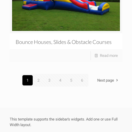
Bounce Houses, Slides & Obstacle Courses
Read more
1
2
3
4
5
6
Next page
This template supports the sidebar's widgets.
Add one
or use Full
Width layout.