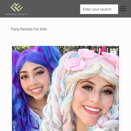
Party Rentals For Kids