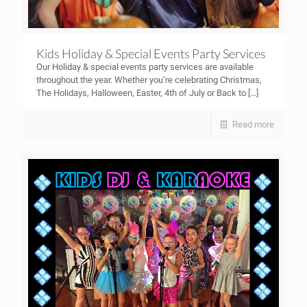
Kids Holiday & Special Events Party Services
Our Holiday & special events party services are available
throughout the year. Whether you’re celebrating Christmas,
The Holidays, Halloween, Easter, 4th of July or Back to
[…]
Read more