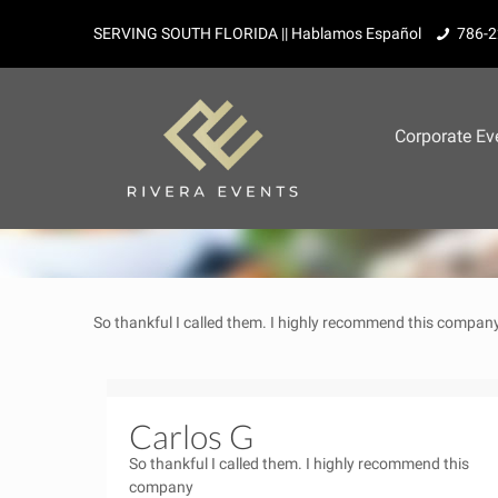
SERVING SOUTH FLORIDA || Hablamos Español
786-2
Corporate Ev
So thankful I called them. I highly recommend this compan
Carlos G
So thankful I called them. I highly recommend this
company