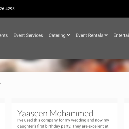
26-4293
–
ents
Event Services
Catering
Event Rentals
Enterta
y
Yaaseen Mohammed
I’ve used this company for my wedding and now my
daughter’s first birthday party. They are excellent at