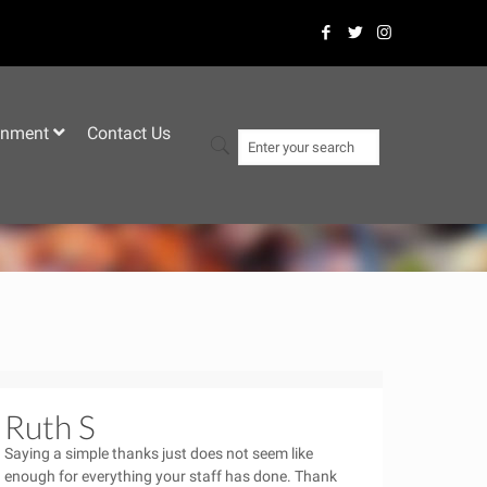
–
inment
Contact Us
Ruth S
Saying a simple thanks just does not seem like
enough for everything your staff has done. Thank