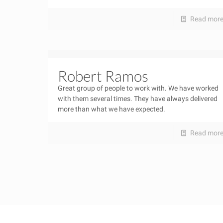
Read mor
Robert Ramos
Great group of people to work with. We have worked
with them several times. They have always delivered
more than what we have expected.
Read mor