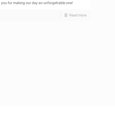
you for making our day an unforgettable one!
Read more