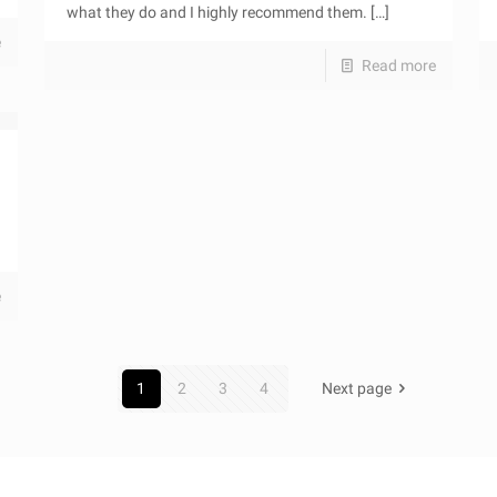
what they do and I highly recommend them.
[…]
e
Read more
e
1
2
3
4
Next page