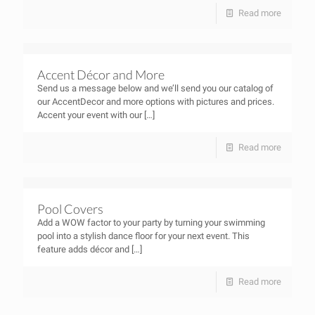
Read more
Accent Décor and More
Send us a message below and we’ll send you our catalog of
our AccentDecor and more options with pictures and prices.
Accent your event with our
[…]
Read more
Pool Covers
Add a WOW factor to your party by turning your swimming
pool into a stylish dance floor for your next event. This
feature adds décor and
[…]
Read more