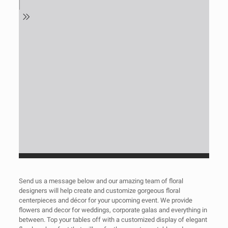
Send us a message below and our amazing team of floral
designers will help create and customize gorgeous floral
centerpieces and décor for your upcoming event. We provide
flowers and decor for weddings, corporate galas and everything in
between. Top your tables off with a customized display of elegant