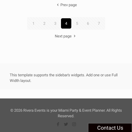
Prev page
1
2
3
4
5
6
7
Next page
This template supports the sidebar's widgets.
Add one
or use Full
Width layout.
©
2026 Rivera Events is your Miami Party & Event Planner. All Rights
Reserved.
Contact Us