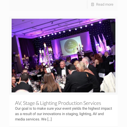
Read more
AV, Stage & Lighting Production Services
Our goal is to make sure your event yields the highest impact
as a result of our innovations in staging, lighting, AV and
media services. We
[…]