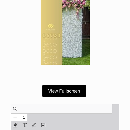
View Fullscreen