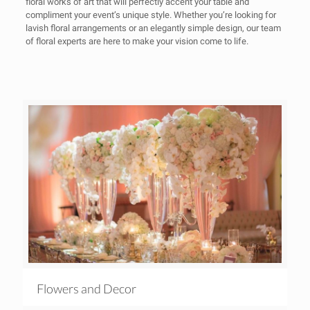
floral works of art that will perfectly accent your table and
compliment your event’s unique style. Whether you’re looking for
lavish floral arrangements or an elegantly simple design, our team
of floral experts are here to make your vision come to life.
Flowers and Decor