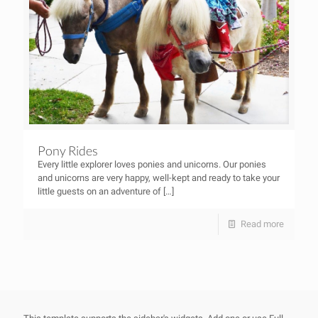
Pony Rides
Every little explorer loves ponies and unicorns. Our ponies
and unicorns are very happy, well-kept and ready to take your
little guests on an adventure of
[…]
Read more