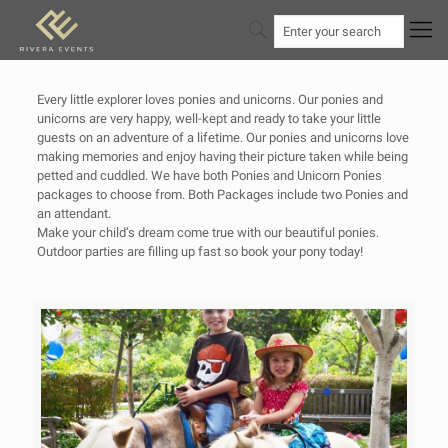
Every little explorer loves ponies and unicorns. Our ponies and
unicorns are very happy, well-kept and ready to take your little
guests on an adventure of a lifetime. Our ponies and unicorns love
making memories and enjoy having their picture taken while being
petted and cuddled. We have both Ponies and Unicorn Ponies
packages to choose from. Both Packages include two Ponies and
an attendant.
Make your child’s dream come true with our beautiful ponies.
Outdoor parties are filling up fast so book your pony today!