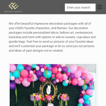
We offer beautiful impressive decoration packages with all of
your child’s favorite characters, and themes. Our decoration
packages include personalized décor, balloon art, centerpieces,
backdrop and more with options to add on sweets, cupcakes and
goodie bags. Feel free to send us pictures of your favorite ideas
and we’ll customize your package or let us send you our pictures
and ideas of past designs we’ve created.