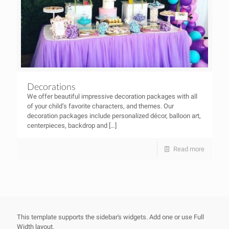
Decorations
We offer beautiful impressive decoration packages with all
of your child’s favorite characters, and themes. Our
decoration packages include personalized décor, balloon art,
centerpieces, backdrop and
[…]
Read more
This template supports the sidebar's widgets.
Add one
or use Full
Width layout.