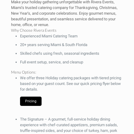
Make your holiday gathering unforgettable with Rivera Events,
Miami’s trusted catering company for Thanksgiving, Christmas,
New Year’s, and corporate celebrations. Enjoy gourmet menus,
beautiful presentation, and seamless service delivered to your
home, office, or venue.
Why Choose Rivera Events
Experienced Miami Catering Team
20+ years serving Miami & South Florida
Skilled chefs using fresh, seasonal ingredients
Full event setup, service, and cleanup
Menu Options:
We offer three Holiday catering packages with tiered pricing
based on your guest count. See our quick pricing flyer below
for details.
Pricing
The Signature
– A gourmet, full-service holiday dining
experience with chef-curated appetizers, premium salads,
truffle-inspired sides, and your choice of turkey, ham, pork