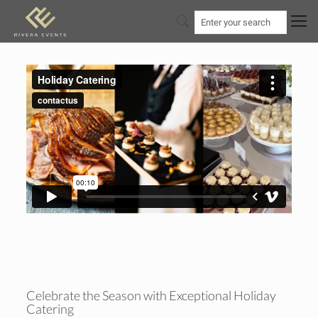
Celebrate the Season with Exceptional Holiday
Catering