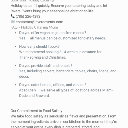
Holiday dates fill quickly. Reserve your catering today and let
Rivera Events bring your seasonal celebration to life.
(786) 226-4293
contactus@riveraevents.com
FAQ – Holiday Catering Miami
Do you offer vegan or gluten-free menus?
Yes — all menus can be customized for dietary needs.
How early should I book?
We recommend booking 3–4 weeks in advance for
Thanksgiving and Christmas.
Do you provide staff and rentals?
Yes, including servers, bartenders, tables, chairs, linens, and
décor.
Do you cater homes, offices, and venues?
Absolutely — we serve all types of locations across Miami-
Dade and Broward.
Our Commitment to Food Safety
We take food safety as seriously as flavor and presentation. From
the moment ingredients arrive in our kitchen to the moment they’re
served at your event, every dish is prepared, stored, and