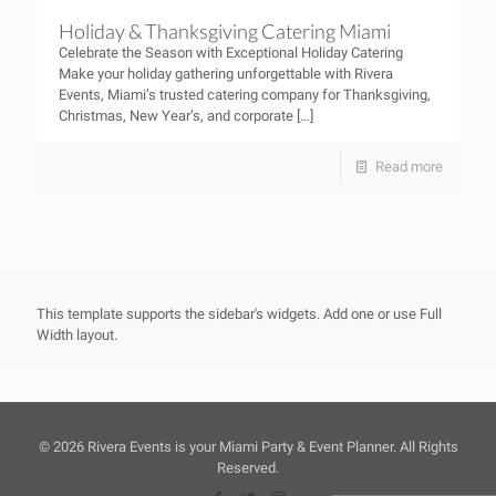
Holiday & Thanksgiving Catering Miami
Celebrate the Season with Exceptional Holiday Catering
Make your holiday gathering unforgettable with Rivera
Events, Miami’s trusted catering company for Thanksgiving,
Christmas, New Year’s, and corporate
[…]
Read more
This template supports the sidebar's widgets.
Add one
or use Full
Width layout.
©
2026 Rivera Events is your Miami Party & Event Planner. All Rights
Reserved.