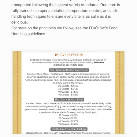
transported following the highest safety standards. Our team is
fully trained in proper sanitation, temperature control, and safe
handling techniques to ensure every bite is as safe as it is
delicious.
For more on the principles we follow, see the
FDA’s Safe Food
Handling
guidelines.