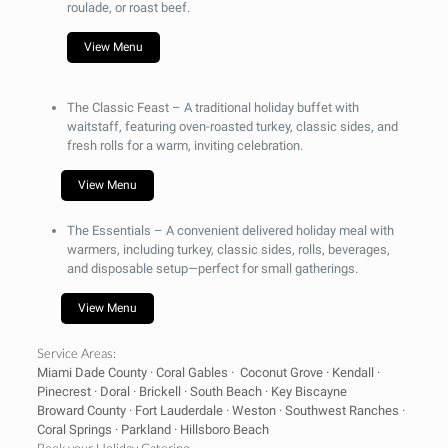
roulade, or roast beef.
View Menu
The Classic Feast –
A traditional holiday buffet with
waitstaff, featuring oven-roasted turkey, classic sides, and
fresh rolls for a warm, inviting celebration.
View Menu
The Essentials
– A convenient delivered holiday meal with
warmers, including turkey, classic sides, rolls, beverages,
and disposable setup—perfect for small gatherings.
View Menu
Service Areas:
Miami Dade County · Coral Gables · Coconut Grove · Kendall ·
Pinecrest · Doral · Brickell · South Beach · Key Biscayne
Broward County · Fort Lauderdale · Weston · Southwest Ranches ·
Coral Springs · Parkland · Hillsboro Beach
Book your Holiday Catering