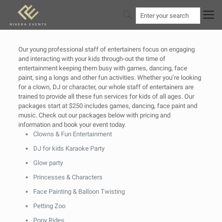
Our young professional staff of entertainers focus on engaging
and interacting with your kids through-out the time of
entertainment keeping them busy with games, dancing, face
paint, sing a longs and other fun activities. Whether you’re looking
for a clown, DJ or character, our whole staff of entertainers are
trained to provide all these fun services for kids of all ages. Our
packages start at $250 includes games, dancing, face paint and
music. Check out our packages below with pricing and
information and book your event today.
Clowns & Fun Entertainment
DJ for kids Karaoke Party
Glow party
Princesses & Characters
Face Painting & Balloon Twisting
Petting Zoo
Pony Rides