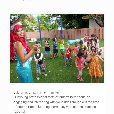
Clowns and Entertainers
Our young professional staff of entertainers focus on
engaging and interacting with your kids through-out the time
of entertainment keeping them busy with games, dancing,
face
[…]