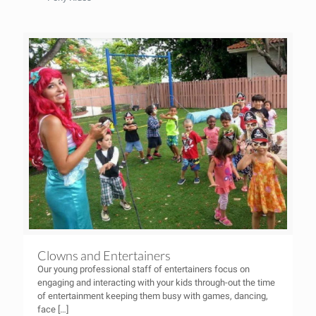
Clowns and Entertainers
Our young professional staff of entertainers focus on
engaging and interacting with your kids through-out the time
of entertainment keeping them busy with games, dancing,
face
[…]