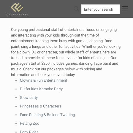
Our young professional staff of entertainers focus on engaging
and interacting with your kids through-out the time of
entertainment keeping them busy with games, dancing, face
paint, sing a longs and other fun activities. Whether you’re looking
for a clown, DJ or character, our whole staff of entertainers are
trained to provide all these fun services for kids of all ages. Our
packages start at $250 includes games, dancing, face paint and
music. Check out our packages below with pricing and
information and book your event today.
Clowns & Fun Entertainment
DJ for kids Karaoke Party
Glow party
Princesses & Characters
Face Painting & Balloon Twisting
Petting Zoo
Pony Rides