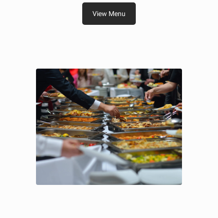
View Menu