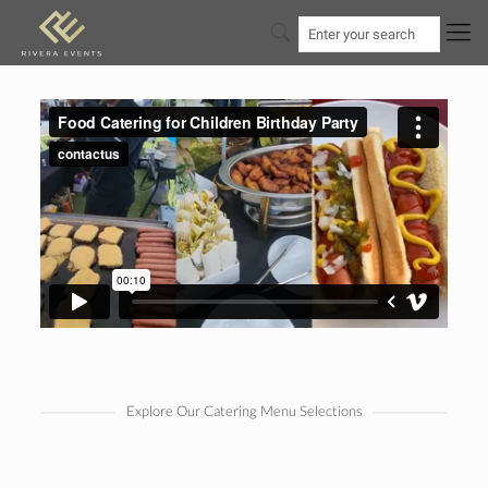
Explore Our Catering Menu Selections