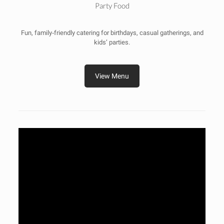
Party Food
Fun, family‑friendly catering for birthdays, casual gatherings, and
kids’ parties.
View Menu