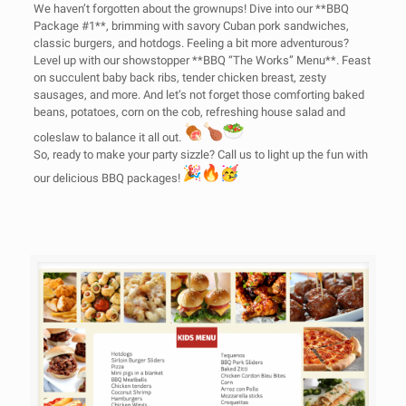
We haven’t forgotten about the grownups! Dive into our **BBQ
Package #1**, brimming with savory Cuban pork sandwiches,
classic burgers, and hotdogs. Feeling a bit more adventurous?
Level up with our showstopper **BBQ “The Works” Menu**. Feast
on succulent baby back ribs, tender chicken breast, zesty
sausages, and more. And let’s not forget those comforting baked
beans, potatoes, corn on the cob, refreshing house salad and
coleslaw to balance it all out.
So, ready to make your party sizzle? Call us to light up the fun with
our delicious BBQ packages!