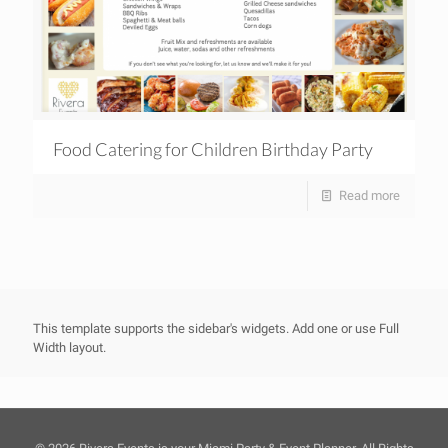
Food Catering for Children Birthday Party
Read more
This template supports the sidebar's widgets.
Add one
or use Full
Width layout.