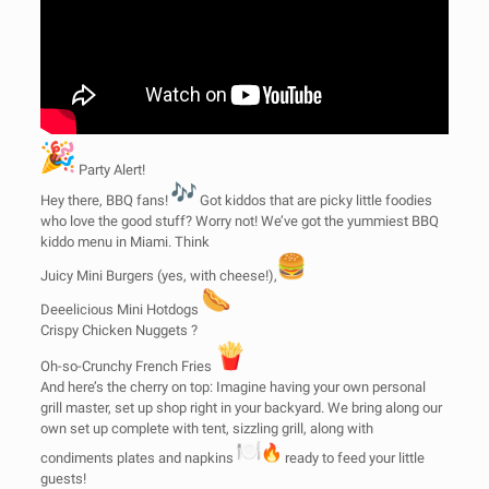
Party Alert!
Hey there, BBQ fans!
Got kiddos that are picky little foodies
who love the good stuff? Worry not! We’ve got the yummiest BBQ
kiddo menu in Miami. Think
Juicy Mini Burgers (yes, with cheese!),
Deeelicious Mini Hotdogs
Crispy Chicken Nuggets ?
Oh-so-Crunchy French Fries
And here’s the cherry on top: Imagine having your own personal
grill master, set up shop right in your backyard. We bring along our
own set up complete with tent, sizzling grill, along with
condiments plates and napkins
ready to feed your little
guests!