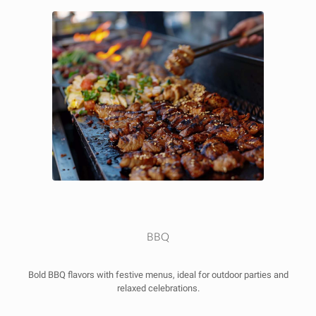
BBQ
Bold BBQ flavors with festive menus, ideal for outdoor parties and
relaxed celebrations.