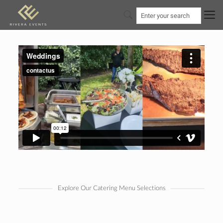
Explore Our Catering Menu Selections