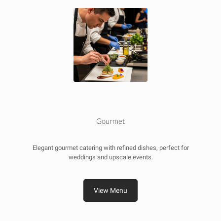
Gourmet
Elegant gourmet catering with refined dishes, perfect for
weddings and upscale events.
View Menu