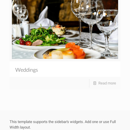
Weddings
Read more
This template supports the sidebar's widgets.
Add one
or use Full
Width layout.