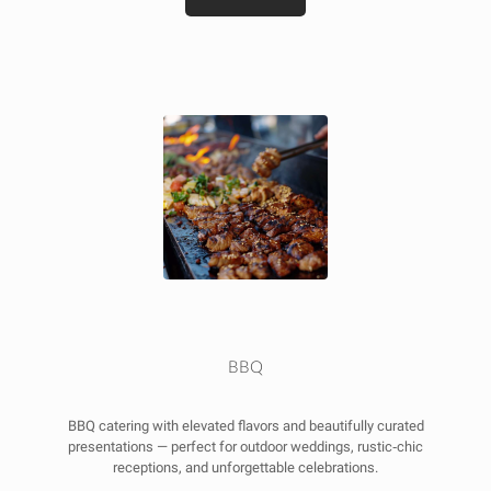
BBQ
BBQ catering with elevated flavors and beautifully curated
presentations — perfect for outdoor weddings, rustic‑chic
receptions, and unforgettable celebrations.