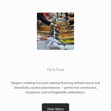
Party Food
Elegant, wedding‑focused catering featuring refined menus and
beautifully curated presentations — perfect for ceremonies,
receptions, and unforgettable celebrations.
View Menu