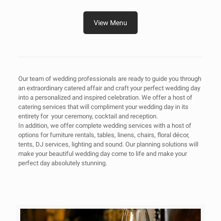
View Menu
Our team of wedding professionals are ready to guide you through
an extraordinary catered affair and craft your perfect wedding day
into a personalized and inspired celebration. We offer a host of
catering services that will compliment your wedding day in its
entirety for your ceremony, cocktail and reception.
In addition, we offer complete wedding services with a host of
options for furniture rentals, tables, linens, chairs, floral décor,
tents, DJ services, lighting and sound. Our planning solutions will
make your beautiful wedding day come to life and make your
perfect day absolutely stunning.