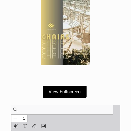
View Fullscreen