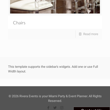
Chairs
Read more
This template supports the sidebar's widgets.
Add one
or use Full
Width layout.
©
2026 Rivera Events is your Miami Party & Event Planner. All Rights
Reserved.