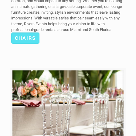
comfort, and visual impact to any setting. Whether you’re hosting
an intimate gathering or a large-scale corporate event, our lounge
furniture creates inviting, stylish environments that leave lasting
impressions. With versatile styles that pair seamlessly with any
theme, Rivera Events helps bring your vision to life with
professional-grade rentals across Miami and South Florida.
CHAIRS