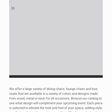
We offer a large variety of dining chairs, lounge chairs and love
seats that are available in a variety of colors and designs made
from wood, metal or resin for all occasions. Browse our catalog to
see what design will compliment your upcoming event. Each piece
is selected to elevate the look and feel of your space, adding style,