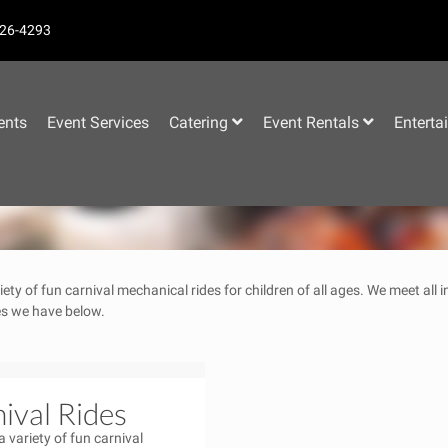
26-4293
–
ents
Event Services
Catering
Event Rentals
Enterta
iety of fun carnival mechanical rides for children of all ages. We meet all
des we have below.
ival Rides
a variety of fun carnival