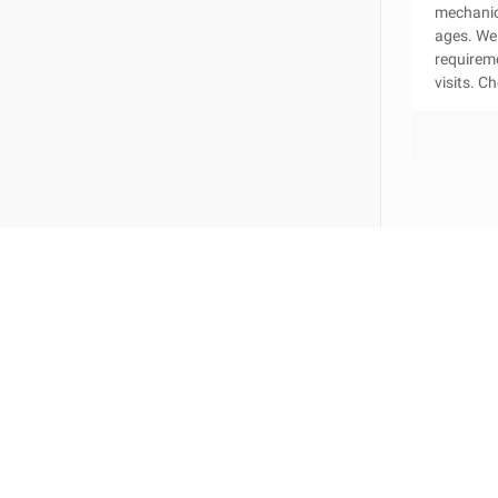
mechanica
ages. We 
requirem
visits. C