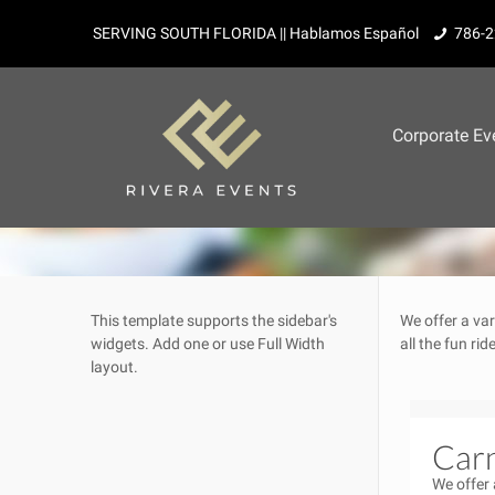
SERVING SOUTH FLORIDA || Hablamos Español
786-2
Corporate Ev
This template supports the sidebar's
We offer a var
widgets.
Add one
or use Full Width
all the fun ri
layout.
Carn
We offer 