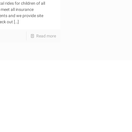
l rides for children of all
meet all insurance
ents and we provide site
heck out
[…]
Read more