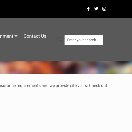
–
inment
Contact Us
 insurance requirements and we provide site visits. Check out