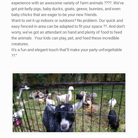
experience with an awesome variety of farm animals ????. We’ve
got pot-belly pigs, baby ducks, goats, geese, bunnies, and even
baby chicks that are eager to be your new friends.
Want to set it up indoors or outdoors? No problem. Our quick and
easy fenced-in area can be adapted to fit your space ??. And don’t
worry, we’ve got an attendant on hand and plenty of food to feed
the animals . Your kids can play, pet, and feed these incredible
creatures.
It’s a fun and elegant touch that’ll make your party unforgettable
??.”