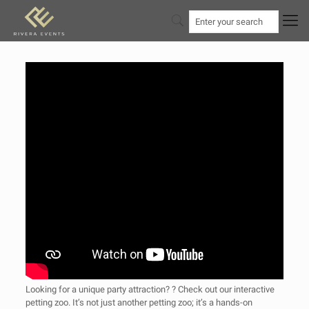
Looking for a unique party attraction? ? Check out our interactive
petting zoo. It’s not just another petting zoo; it’s a hands-on