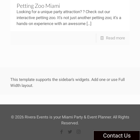
Petting Zoo Miami
Looking for a unique party attraction? ? Check out our
interactive petting zoo. It’s not just another petting zoo; it’s a
hands-on experience with an awesome
[…]
Read more
This template supports the sidebar's widgets.
Add one
or use Full
Width layout.
©
2026 Rivera Events is your Miami Party & Event Planner. All Rights
Reserved.
Contact Us