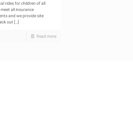
l rides for children of all
meet all insurance
ents and we provide site
heck out
[…]
Read more