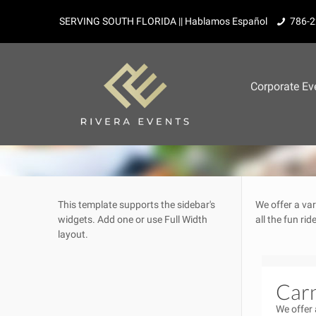
SERVING SOUTH FLORIDA || Hablamos Español
786-2
Corporate Ev
This template supports the sidebar's
We offer a var
widgets.
Add one
or use Full Width
all the fun ri
layout.
Carn
We offer 