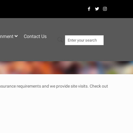
–
inment
Contact Us
 insurance requirements and we provide site visits. Check out