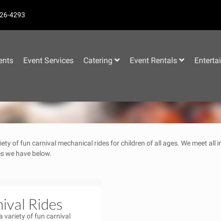
26-4293
–
ents
Event Services
Catering
Event Rentals
Enterta
iety of fun carnival mechanical rides for children of all ages. We meet all
des we have below.
ival Rides
a variety of fun carnival