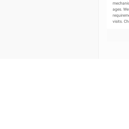
mechanica
ages. We 
requirem
visits. C